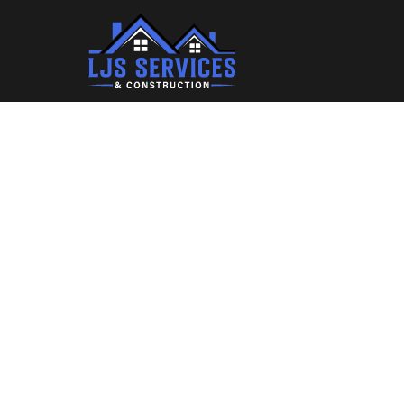
Where 
Des
"Boost L