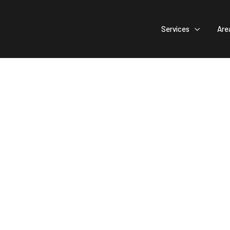
Services
Are

Your Creative
ign Comes To 
ocal Pride: Select Wichita's Top Contractor for Community