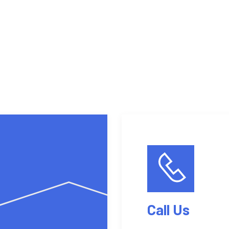
Get a quote
Our services
Call Us