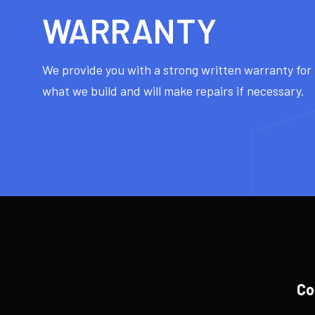
WARRANTY
We provide you with a strong written warranty fo
what we build and will make repairs if necessary.
Co