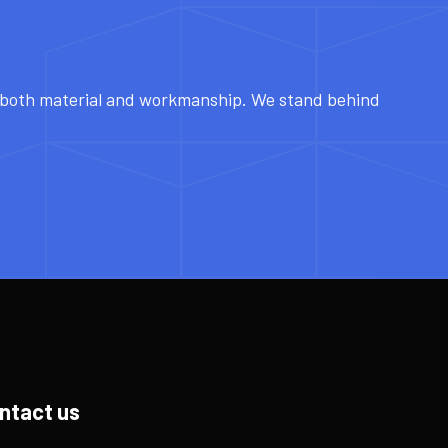
r both material and workmanship. We stand behind
ntact us