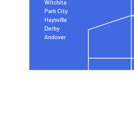
Witchita
Park City
Haysville
Derby
Andover