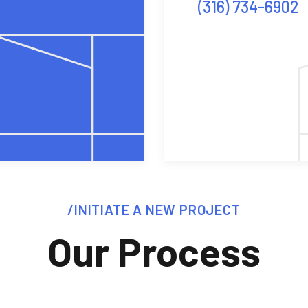
(316) 734-6902
/INITIATE A NEW PROJECT
Our Process