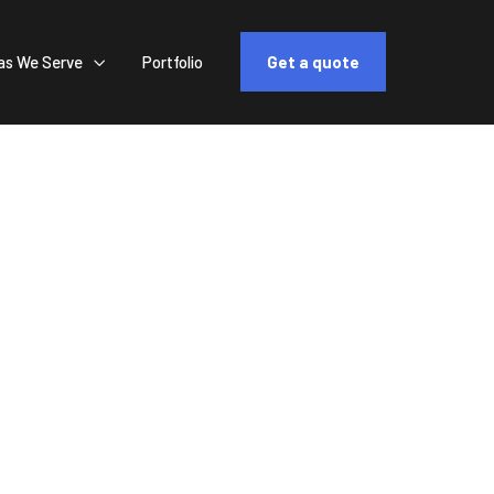
as We Serve
Portfolio
Get a quote

 Custom
Life
 Support"