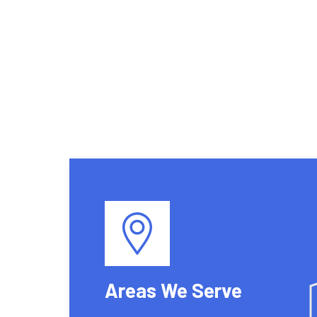
Areas We Serve