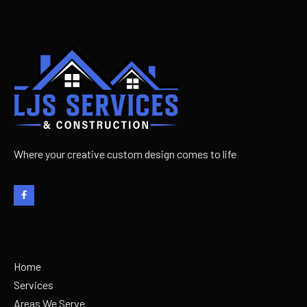
Learn more

Where your creative custom design comes to life

Home
Services
Areas We Serve