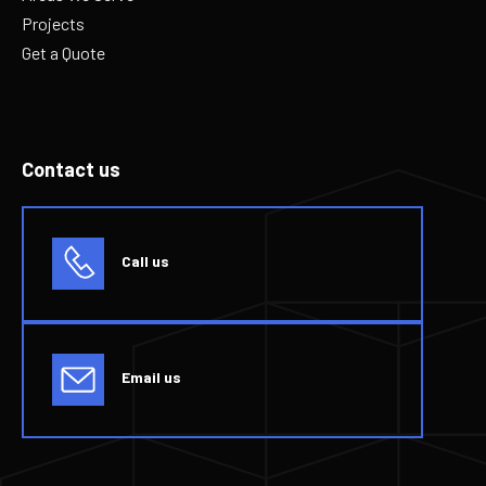
Projects
Get a Quote
Contact us
Call us
Email us